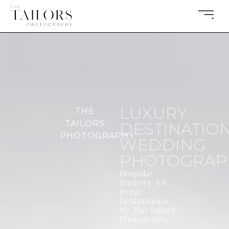
LUXURY
THE
TAILORS
DESTINATIO
PHOTOGRAPHY
WEDDING
PHOTOGRAP
Bespoke
Imagery for
Iconic
Destinations
by The Tailors
Photography