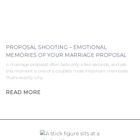
PROPOSAL SHOOTING – EMOTIONAL
MEMORIES OF YOUR MARRIAGE PROPOSAL
A marriage proposal often lasts only a few seconds, and yet
this moment is one of a couple's most important memories.
That's exactly why
READ MORE