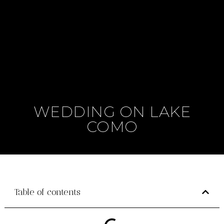
WEDDING ON LAKE
COMO
Table of contents