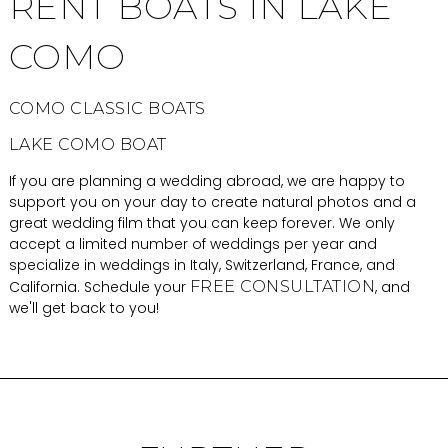
RENT BOATS IN LAKE
COMO
COMO CLASSIC BOATS
LAKE COMO BOAT
If you are planning a wedding abroad, we are happy to
support you on your day to create natural photos and a
great wedding film that you can keep forever. We only
accept a limited number of weddings per year and
specialize in weddings in Italy, Switzerland, France, and
California. Schedule your
FREE CONSULTATION
, and
we'll get back to you!