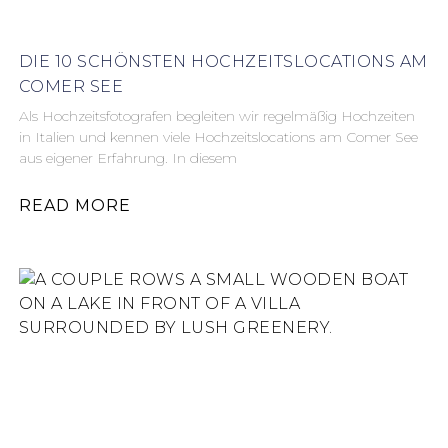
DIE 10 SCHÖNSTEN HOCHZEITSLOCATIONS AM
COMER SEE
Als Hochzeitsfotografen begleiten wir regelmäßig Hochzeiten
in Italien und kennen viele Hochzeitslocations am Comer See
aus eigener Erfahrung. In diesem
READ MORE