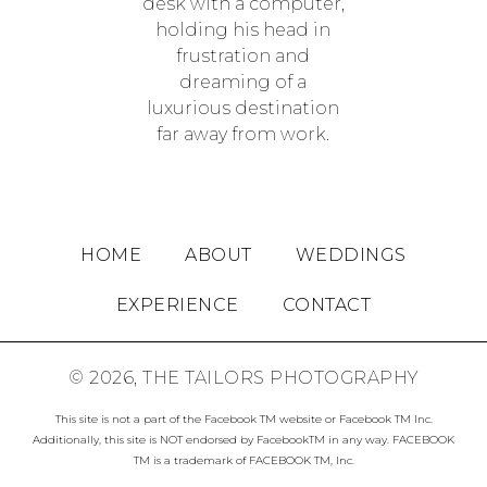
HOME
ABOUT
WEDDINGS
EXPERIENCE
CONTACT
© 2026, THE TAILORS PHOTOGRAPHY
This site is not a part of the Facebook TM website or Facebook TM Inc.
Additionally, this site is NOT endorsed by FacebookTM in any way. FACEBOOK
TM is a trademark of FACEBOOK TM, Inc.