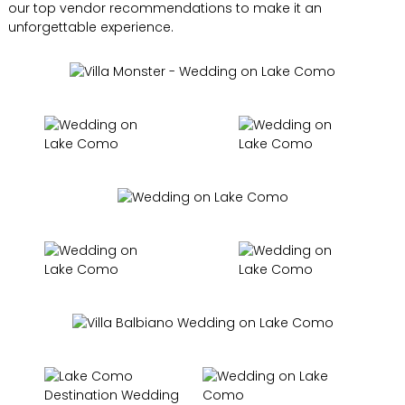
our top vendor recommendations to make it an
unforgettable experience.