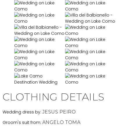
CLOTHING DETAILS
Wedding dress by:
JESUS PEIRO
Groom's suit from:
ANGELO TOMA