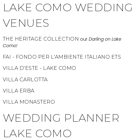
LAKE COMO WEDDING
VENUES
THE HERITAGE COLLECTION
our
Darling on Lake
Como!
FAI - FONDO PER L'AMBIENTE ITALIANO ETS
VILLA D'ESTE - LAKE COMO
VILLA CARLOTTA
VILLA ERBA
VILLA MONASTERO
WEDDING PLANNER
LAKE COMO