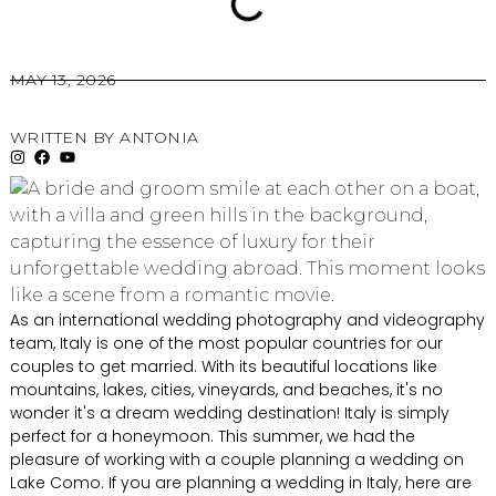
MAY 13, 2026
WRITTEN BY
ANTONIA
As an international wedding photography and videography
team, Italy is one of the most popular countries for our
couples to get married. With its beautiful locations like
mountains, lakes, cities, vineyards, and beaches, it's no
wonder it's a dream wedding destination! Italy is simply
perfect for a honeymoon. This summer, we had the
pleasure of working with a couple planning a wedding on
Lake Como. If you are planning a wedding in Italy, here are