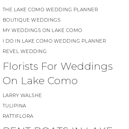
THE LAKE COMO WEDDING PLANNER
BOUTIQUE WEDDINGS
MY WEDDINGS ON LAKE COMO
I DO IN LAKE COMO WEDDING PLANNER
REVEL WEDDING
Florists For Weddings
On Lake Como
LARRY WALSHE
TULIPINA
RATTIFLORA