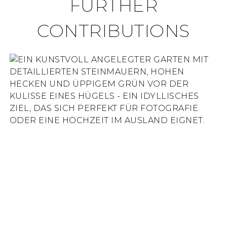
FURTHER
CONTRIBUTIONS