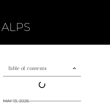
 ALPS
Table of contents
MAY 13, 2026