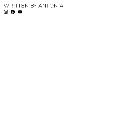
WRITTEN BY
ANTONIA