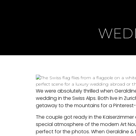
WEDD
We were absolutely thrilled when Geraldin
wedding in the Swiss Alps. Both live in Zuric
getaway to the mountains for a Pinterest
The couple got ready in the Kaiserzimmer
special atmosphere of the modern Art Nou
perfect for the photos. When Geraldine & Mi