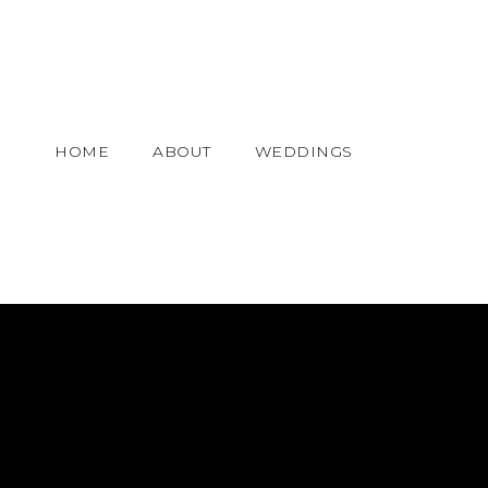
HOME
ABOUT
WEDDINGS