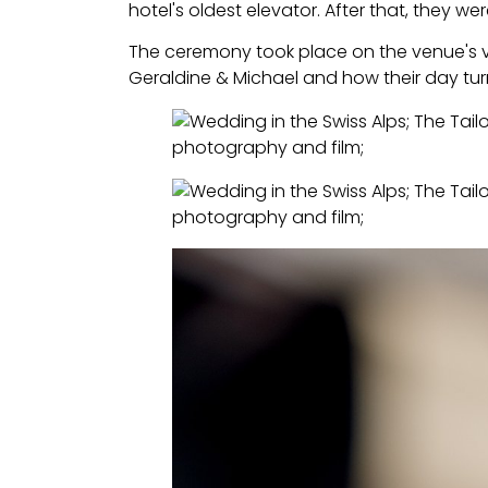
hotel's oldest elevator. After that, they we
The ceremony took place on the venue's v
Geraldine & Michael and how their day turn