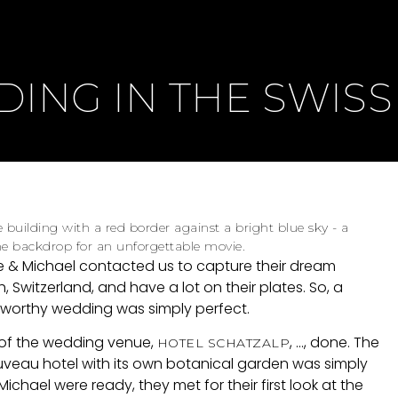
ING IN THE SWISS
e & Michael contacted us to capture their dream
h, Switzerland, and have a lot on their plates. So, a
-worthy wedding was simply perfect.
 of the wedding venue,
, ..., done. The
HOTEL SCHATZALP
veau hotel with its own botanical garden was simply
chael were ready, they met for their first look at the