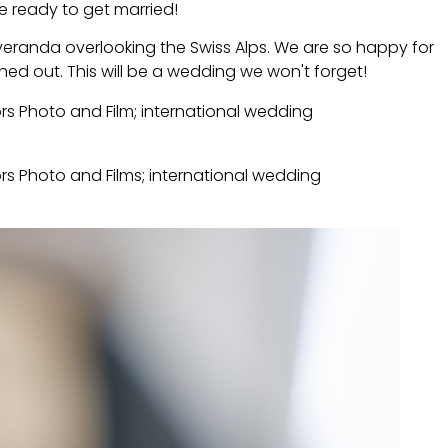
re ready to get married!
eranda overlooking the Swiss Alps. We are so happy for
ed out. This will be a wedding we won't forget!