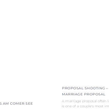
PROPOSAL SHOOTING –
MARRIAGE PROPOSAL
A marriage proposal often 
S AM COMER SEE
is one of a couple's most i