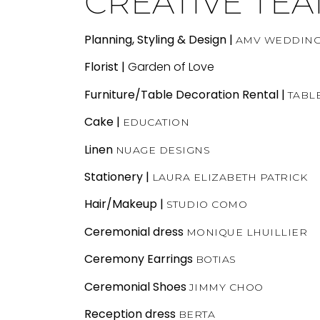
CREATIVE TE
Planning, Styling & Design |
AMV WEDDIN
Florist |
Garden of Love
Furniture/Table Decoration Rental
|
TABL
Cake
|
EDUCATION
Linen
NUAGE DESIGNS
Stationery
|
LAURA ELIZABETH PATRICK
Hair/Makeup |
STUDIO COMO
Ceremonial dress
MONIQUE LHUILLIER
Ceremony Earrings
BOTIAS
Ceremonial Shoes
JIMMY CHOO
Reception dress
BERTA