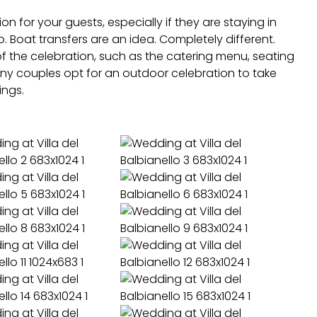
n for your guests, especially if they are staying in
 Boat transfers are an idea. Completely different.
of the celebration, such as the catering menu, seating
y couples opt for an outdoor celebration to take
ings.