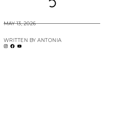
MAY 13, 2026
WRITTEN BY
ANTONIA