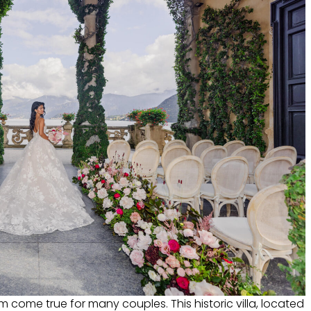
am come true for many couples. This historic villa, located