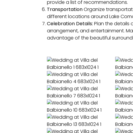
provide a list of recommendations.
Transportation
Organize transportatio
different locations around Lake Como.
Celebration Details:
Plan the details 
arrangement, and entertainment. Man
advantage of the beautiful surround