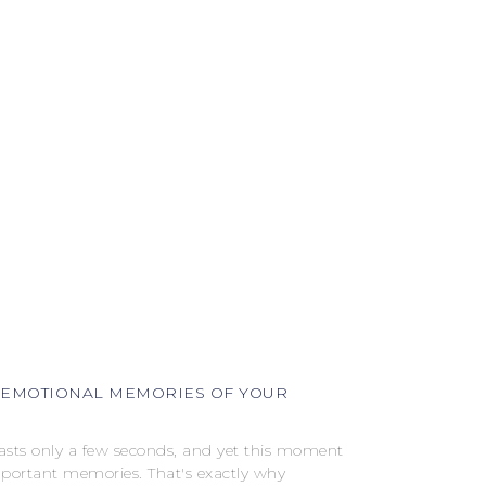
 EMOTIONAL MEMORIES OF YOUR
lasts only a few seconds, and yet this moment
mportant memories. That's exactly why