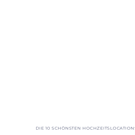
DIE 10 SCHÖNSTEN HOCHZEITSLOCATION