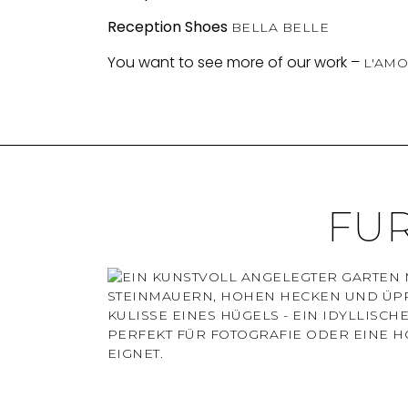
Reception Shoes
BELLA BELLE
You want to see more of our work –
L'AMO
FU