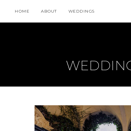
HOME
ABOUT
WEDDINGS
WEDDING