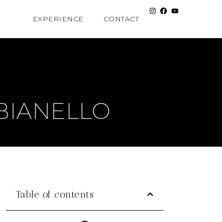
EXPERIENCE
CONTACT
BIANELLO
Table of contents