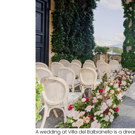
A wedding at Villa del Balbianello is a dre