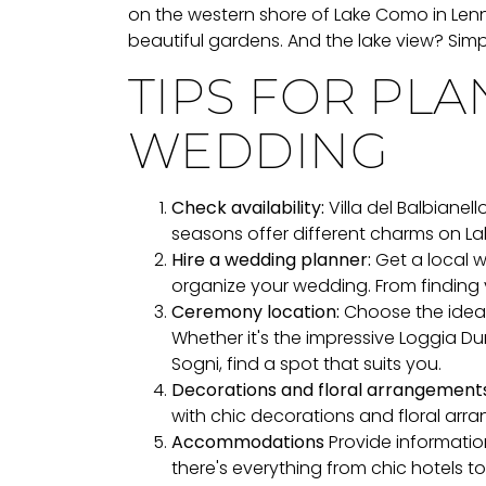
on the western shore of Lake Como in Lenno
beautiful gardens. And the lake view? Simp
TIPS FOR PL
WEDDING
Check availability:
Villa del Balbianell
seasons offer different charms on L
Hire a wedding planner:
Get a local w
organize your wedding. From finding 
Ceremony location:
Choose the ideal 
Whether it's the impressive Loggia Dur
Sogni, find a spot that suits you.
Decorations and floral arrangements
with chic decorations and floral arr
Accommodations
Provide informati
there's everything from chic hotels t