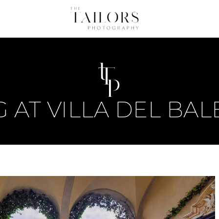
 AT VILLA DEL BAL