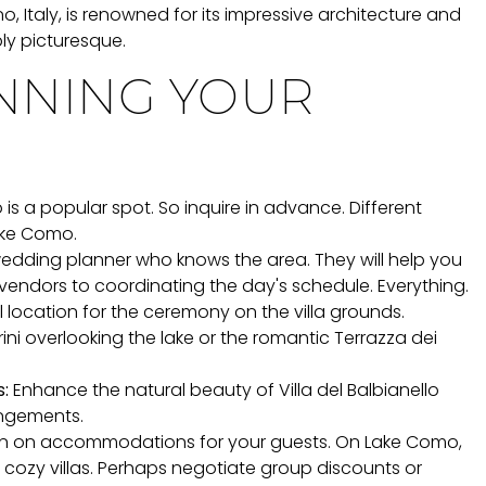
, Italy, is renowned for its impressive architecture and
ly picturesque.
ANNING YOUR
o is a popular spot. So inquire in advance. Different
ake Como.
edding planner who knows the area. They will help you
vendors to coordinating the day's schedule. Everything.
location for the ceremony on the villa grounds.
ini overlooking the lake or the romantic Terrazza dei
:
Enhance the natural beauty of Villa del Balbianello
angements.
on on accommodations for your guests. On Lake Como,
o cozy villas. Perhaps negotiate group discounts or