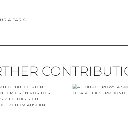
UR À PARIS
RTHER CONTRIBUTI