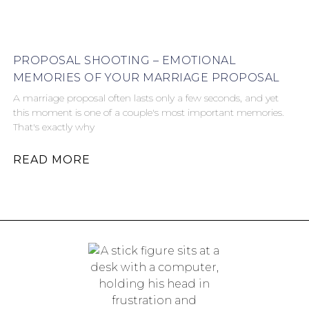
PROPOSAL SHOOTING – EMOTIONAL
MEMORIES OF YOUR MARRIAGE PROPOSAL
A marriage proposal often lasts only a few seconds, and yet
this moment is one of a couple's most important memories.
That's exactly why
READ MORE