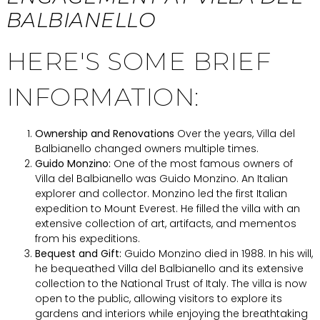
BALBIANELLO
HERE'S SOME BRIEF
INFORMATION:
Ownership and Renovations
Over the years, Villa del
Balbianello changed owners multiple times.
Guido Monzino:
One of the most famous owners of
Villa del Balbianello was Guido Monzino. An Italian
explorer and collector. Monzino led the first Italian
expedition to Mount Everest. He filled the villa with an
extensive collection of art, artifacts, and mementos
from his expeditions.
Bequest and Gift:
Guido Monzino died in 1988. In his will,
he bequeathed Villa del Balbianello and its extensive
collection to the National Trust of Italy. The villa is now
open to the public, allowing visitors to explore its
gardens and interiors while enjoying the breathtaking