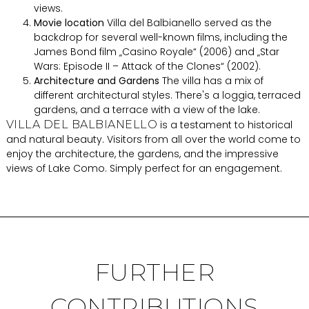
views.
Movie location
Villa del Balbianello served as the
backdrop for several well-known films, including the
James Bond film „Casino Royale“ (2006) and „Star
Wars: Episode II – Attack of the Clones“ (2002).
Architecture and Gardens
The villa has a mix of
different architectural styles. There's a loggia, terraced
gardens, and a terrace with a view of the lake.
VILLA DEL BALBIANELLO
is a testament to historical
and natural beauty. Visitors from all over the world come to
enjoy the architecture, the gardens, and the impressive
views of Lake Como. Simply perfect for an engagement.
FURTHER
CONTRIBUTIONS