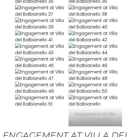
Engagement at Villa
del Balbianello
ENGAGEMENT AT VILLA DEL