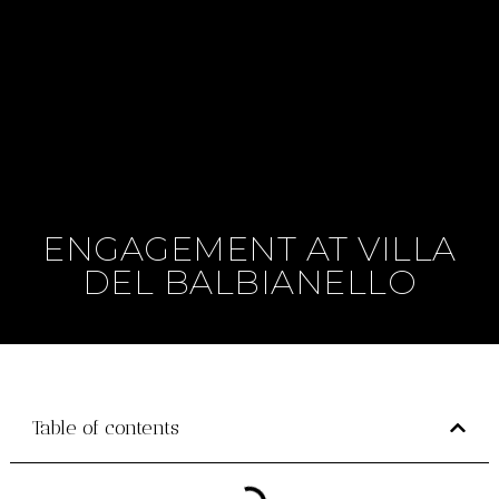
ENGAGEMENT AT VILLA
DEL BALBIANELLO
Table of contents