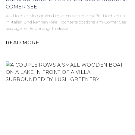
COMER SEE
Als Hochzeitsfotografen begleiten wir regelmäßig Hochzeiten
in Italien und kennen viele Hochzeitslocations am Comer See
aus eigener Erfahrung. In diesem
READ MORE