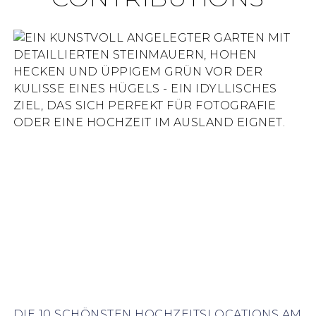
DIE 10 SCHÖNSTEN HOCHZEITSLOCATIONS AM