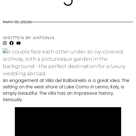
MAY 13, 2026
WRITTEN BY
ANTONIA
An engagement at Villa del Balbianello is a great idea. The
setting on the west shore of Lake Como in Lenno, Italy, is
simply beautiful. The villa has an impressive history.
Seriously.